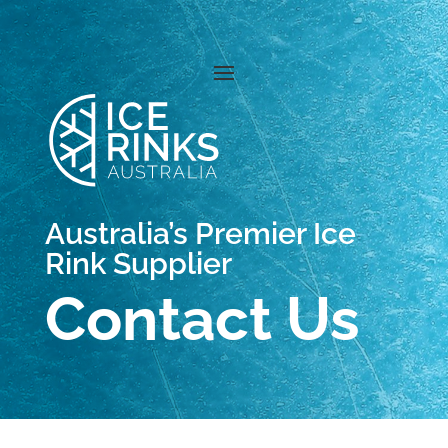
Australia’s Premier Ice
Rink Supplier
Contact Us