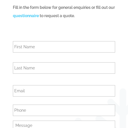
Fill in the form below for general enquiries or fill out our
questionnaire
to request a quote.
N
First
a
m
e
Last
E
m
a
i
P
l
h
o
n
M
e