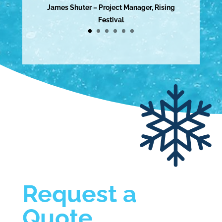
James Shuter – Project Manager, Rising
Festival
Request a
Quote