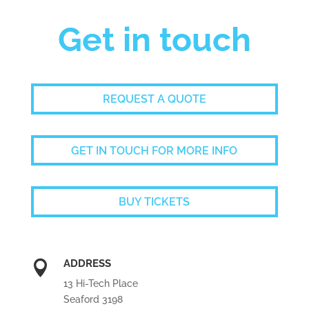
Get in touch
REQUEST A QUOTE
GET IN TOUCH FOR MORE INFO
BUY TICKETS
ADDRESS

13 Hi-Tech Place
Seaford 3198