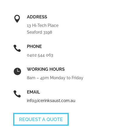
ADDRESS

13 Hi-Tech Place
Seaford 3198
PHONE

0402 544 063
WORKING HOURS

8am – 4pm Monday to Friday
EMAIL

info@icerinksaust.com.au
REQUEST A QUOTE