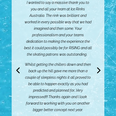
I wanted to say a massive thank you to
you and all your team at Ice Rinks
Australia. The rink was brilliant and
worked in every possible way that we had
imagined and then some. Your
Me and the team just wanted to send a
professionalism and your teams
little email to say a big THANK YOU to you
dedication to making the experience the
for everything you did for us this year.
best it could possibly be for RISING and all
the skating patrons was outstanding.
From the new ice rink, to managing the
difficult enquiries and ensuing that when
Whilst getting the chillers down and then
we had to close the rink due to weather, it
back up the hill gave me more than a
was only for the shortest time possible.
couple of sleepless nights it all proved to
be able to happen exactly as you had
You made this year the best one yet.
predicted and planned for…Very
impressed!!! Thanks again and I look
Can’t wait to have you back here next year.
forward to working with you on another
Hannah Welch – Manager Events,
bigger better concept next year.
Bathurst Regional Council