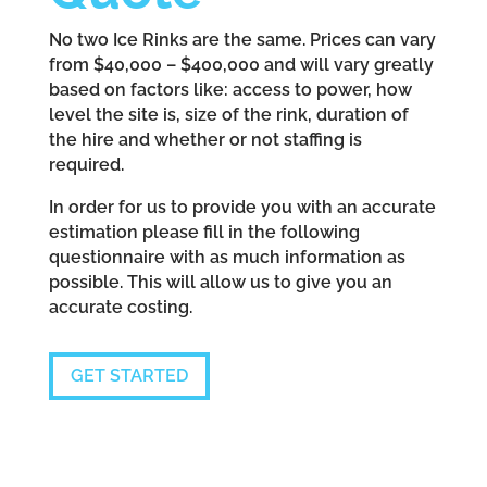
No two Ice Rinks are the same. Prices can vary
from $40,000 – $400,000 and will vary greatly
based on factors like: access to power, how
level the site is, size of the rink, duration of
the hire and whether or not staffing is
required.
In order for us to provide you with an accurate
estimation please fill in the following
questionnaire with as much information as
possible. This will allow us to give you an
accurate costing.
GET STARTED