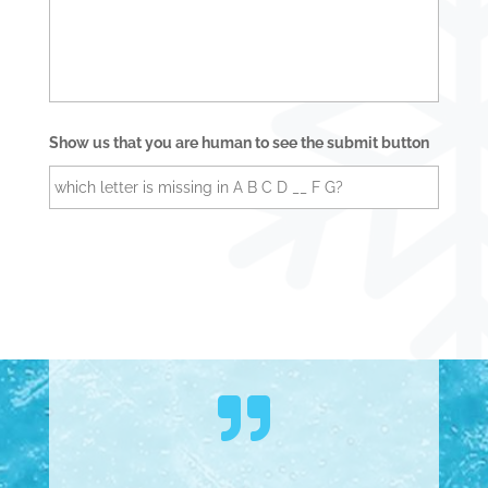
e
s
s
a
g
e
Show us that you are human to see the submit button
